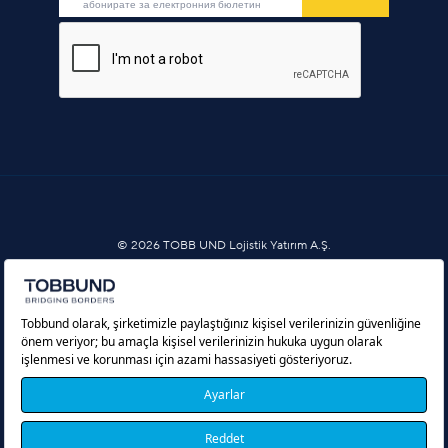
© 2026 TOBB UND Lojistik Yatırım A.Ş.
Услуги за информационно общество
Политика за бисквитки
Защита на личните данни