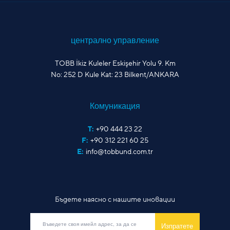
централно управление
TOBB İkiz Kuleler Eskişehir Yolu 9. Km
No: 252 D Kule Kat: 23 Bilkent/ANKARA
Комуникация
T:
+90 444 23 22
F:
+90 312 221 60 25
E:
info@tobbund.com.tr
Бъдете наясно с нашите иновации