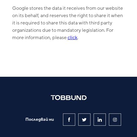
Google stores the data it receives from our website
on its behalf, and reserves the right to share it when
it is required to share this data with third party
organizations due to mandatory legislation. For
more information, please
click
.
Последвай ни