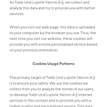
As Tobb Und Lojistik Yatırım A.Ş, we collect and
analyze this data and try to provide you with better
services.
When you visit our web page, this data is uploaded
to your computer by the browser you use. Thus, the
next time you visit our website, these cookies will
provide you with a more personalized service based
on your previous orientation.
Cookies Usage Patterns
The primary target of Tobb Und Lojistik Yatırım A.Ş
is to ensure your safety. We use the cookies we
collect from you to analyze the trends of our users,
to develop Tobb Und Lojistik Yatırım A.Ş internet
services in this context and to provide you with a
higher quality and personalized service. This data