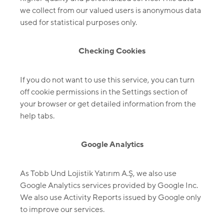
we collect from our valued users is anonymous data
used for statistical purposes only.
Checking Cookies
If you do not want to use this service, you can turn
off cookie permissions in the Settings section of
your browser or get detailed information from the
help tabs.
Google Analytics
As Tobb Und Lojistik Yatırım A.Ş, we also use
Google Analytics services provided by Google Inc.
We also use Activity Reports issued by Google only
to improve our services.