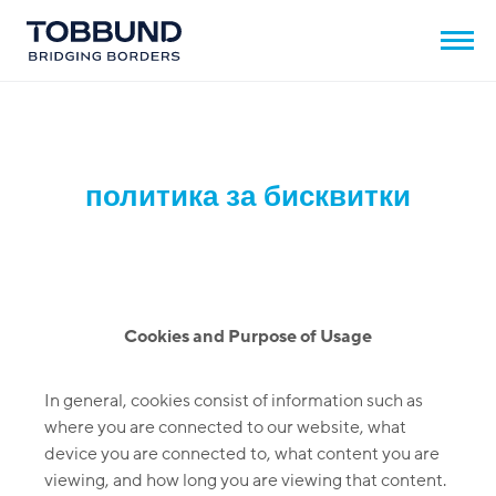
политика за бисквитки
Cookies and Purpose of Usage
In general, cookies consist of information such as
where you are connected to our website, what
device you are connected to, what content you are
viewing, and how long you are viewing that content.