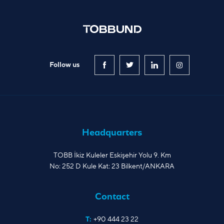
Follow us
Headquarters
TOBB İkiz Kuleler Eskişehir Yolu 9. Km
No: 252 D Kule Kat: 23 Bilkent/ANKARA
Contact
T:
+90 444 23 22