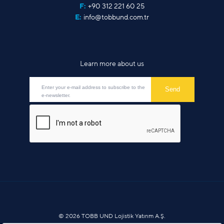
F:
+90 312 221 60 25
E:
info@tobbund.com.tr
Learn more about us
© 2026 TOBB UND Lojistik Yatırım A.Ş.