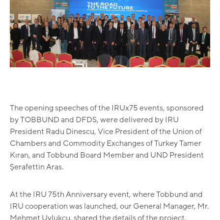
The opening speeches of the IRUx75 events, sponsored
by TOBBUND and DFDS, were delivered by IRU
President Radu Dinescu, Vice President of the Union of
Chambers and Commodity Exchanges of Turkey Tamer
Kıran, and Tobbund Board Member and UND President
Şerafettin Aras.
At the IRU 75th Anniversary event, where Tobbund and
IRU cooperation was launched, our General Manager, Mr.
Mehmet Uylukçu, shared the details of the project.