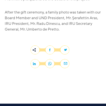
After the gift ceremony, a family photo was taken with our
Board Member and UND President, Mr. Şerafettin Aras,
IRU President, Mr. Radu Dinescu, and IRU Secretary
General, Mr. Umberto de Pretto.