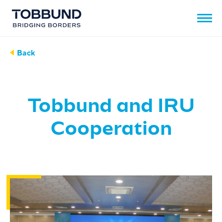
Back
Tobbund and IRU
Cooperation