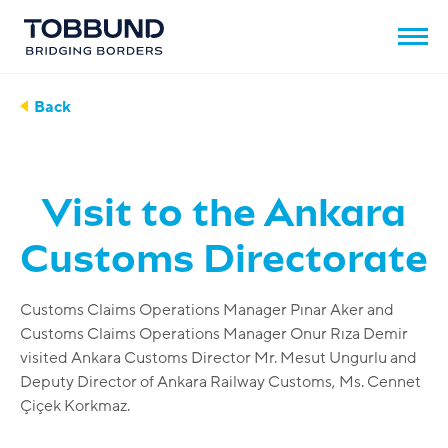
Back
Visit to the Ankara
Customs Directorate
Customs Claims Operations Manager Pınar Aker and
Customs Claims Operations Manager Onur Rıza Demir
visited Ankara Customs Director Mr. Mesut Ungurlu and
Deputy Director of Ankara Railway Customs, Ms. Cennet
Çiçek Korkmaz.