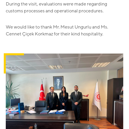
During the visit, evaluations were made regarding
customs processes and operational procedures.
We would like to thank Mr. Mesut Ungurlu and Ms.
Cennet Çiçek Korkmaz for their kind hospitality.