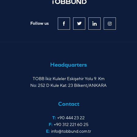
Follow us
Headquarters
TOBB İkiz Kuleler Eskişehir Yolu 9. Km
No: 252 D Kule Kat: 23 Bilkent/ANKARA
Contact
T:
+90 444 23 22
F:
+90 312 221 60 25
E:
info@tobbund.com.tr