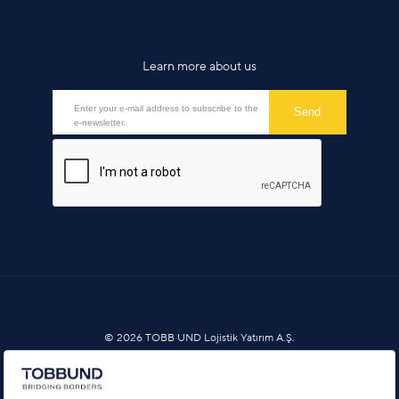
Learn more about us
© 2026 TOBB UND Lojistik Yatırım A.Ş.
Information Society Services