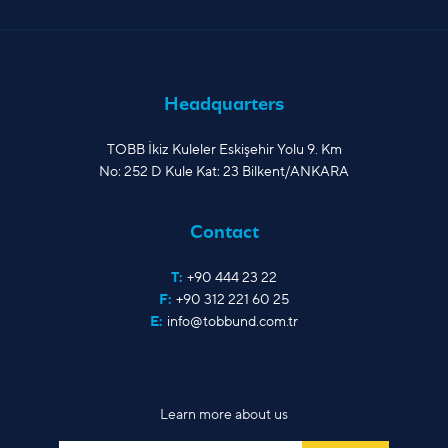
Headquarters
TOBB İkiz Kuleler Eskişehir Yolu 9. Km
No: 252 D Kule Kat: 23 Bilkent/ANKARA
Contact
T:
+90 444 23 22
F:
+90 312 221 60 25
E:
info@tobbund.com.tr
Learn more about us