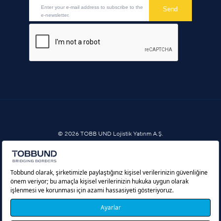
© 2026 TOBB UND Lojistik Yatırım A.Ş.
Information Society Services
Cookie Policy
Protection of Personal Data