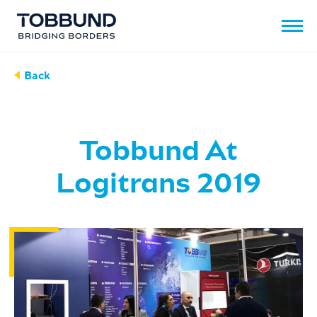
Back
Tobbund At
Logitrans 2019