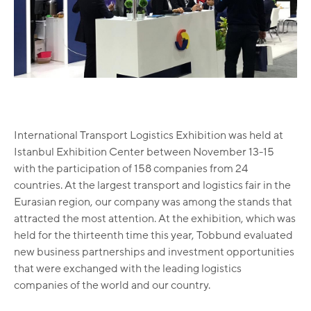
International Transport Logistics Exhibition was held at
Istanbul Exhibition Center between November 13-15
with the participation of 158 companies from 24
countries. At the largest transport and logistics fair in the
Eurasian region, our company was among the stands that
attracted the most attention. At the exhibition, which was
held for the thirteenth time this year, Tobbund evaluated
new business partnerships and investment opportunities
that were exchanged with the leading logistics
companies of the world and our country.