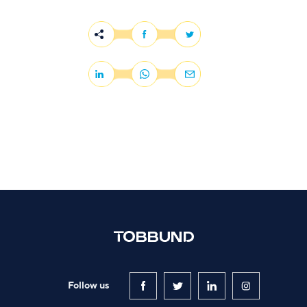
Follow us