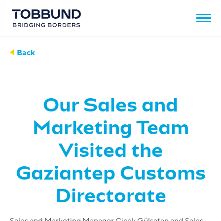
Back
Our Sales and
Marketing Team
Visited the
Gaziantep Customs
Directorate
Sales and Marketing Manager Çiçek Gülsatan and Sales