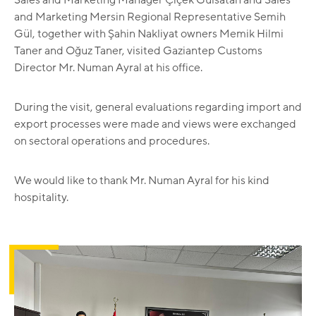
and Marketing Mersin Regional Representative Semih
Gül, together with Şahin Nakliyat owners Memik Hilmi
Taner and Oğuz Taner, visited Gaziantep Customs
Director Mr. Numan Ayral at his office.
During the visit, general evaluations regarding import and
export processes were made and views were exchanged
on sectoral operations and procedures.
We would like to thank Mr. Numan Ayral for his kind
hospitality.