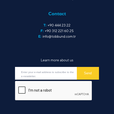
Contact
T:
+90 444 23 22
F:
+90 312 221 60 25
E:
info@tobbund.com.tr
Learn more about us