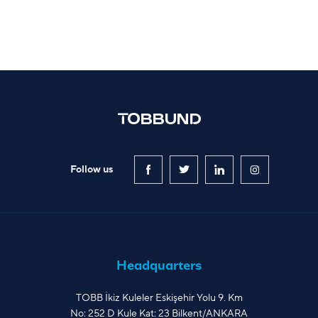
Follow us
Headquarters
TOBB İkiz Kuleler Eskişehir Yolu 9. Km
No: 252 D Kule Kat: 23 Bilkent/ANKARA